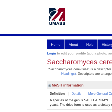
Home
About
Help
Histor
Login
to edit your profile (add a photo, aw
Saccharomyces cere
"Saccharomyces cerevisiae" is a descriptor i
Headings)
. Descriptors are arranged
MeSH information
Definition
|
Details
|
More General C
A species of the genus SACCHAROMYCES, 
yeast. The dried form is used as a dietary