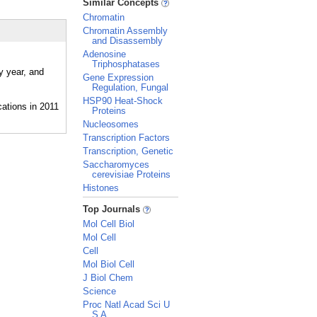
Similar Concepts
Chromatin
Chromatin Assembly
and Disassembly
Adenosine
Triphosphatases
y year, and
Gene Expression
Regulation, Fungal
HSP90 Heat-Shock
Proteins
Nucleosomes
Transcription Factors
Transcription, Genetic
Saccharomyces
cerevisiae Proteins
Histones
_
Top Journals
Mol Cell Biol
Mol Cell
Cell
Mol Biol Cell
J Biol Chem
Science
Proc Natl Acad Sci U
S A