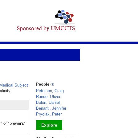
People
edical Subject
ficity.
Peterson, Craig
Rando, Oliver
Bolon, Daniel
Benanti, Jennifer
Pryciak, Peter
or "brewer's"
Explore
_