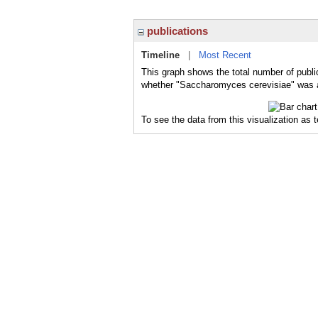
publications
Timeline
|
Most Recent
This graph shows the total number of publi
whether "Saccharomyces cerevisiae" was a 
To see the data from this visualization as 