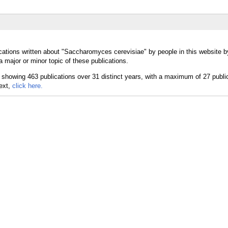
cations written about "Saccharomyces cerevisiae" by people in this website b
major or minor topic of these publications.
text,
click here.