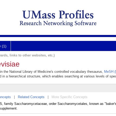
y (1)
ards, links to other websites, etc.)
visiae
n the National Library of Medicine's controlled vocabulary thesaurus,
MeSH (M
 in a hierarchical structure, which enables searching at various levels of speci
oncepts
|
Related Concepts
|
More Specific Concepts
family Saccharomycetaceae, order Saccharomycetales, known as "baker's" 
 supplement.