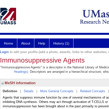
Home
About
Help
History (1)
Login
to edit your profile (add a photo, awards, links to other websites, e
Immunosuppressive Agents
"Immunosuppressive Agents" is a descriptor in the National Library of Medici
Headings)
. Descriptors are arranged in a hierarchical structure, whi
MeSH information
Definition
|
Details
|
More General Concepts
|
Related Concepts
Agents that suppress immune function by one of several mechanisms of ac
inhibiting DNA synthesis. Others may act through activation of T-CELLS or
immunosuppression has been brought about in the past primarily to prevent 