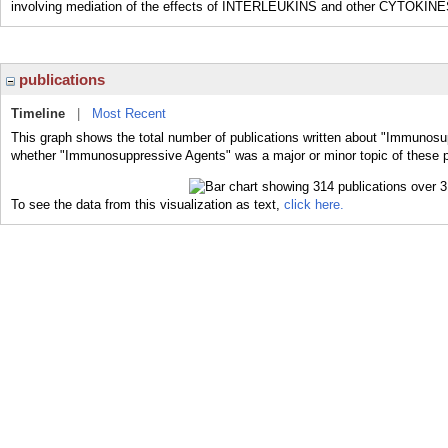
involving mediation of the effects of INTERLEUKINS and other CYTOKINE
publications
Timeline
|
Most Recent
This graph shows the total number of publications written about "Immunosu
whether "Immunosuppressive Agents" was a major or minor topic of these p
To see the data from this visualization as text,
click here.