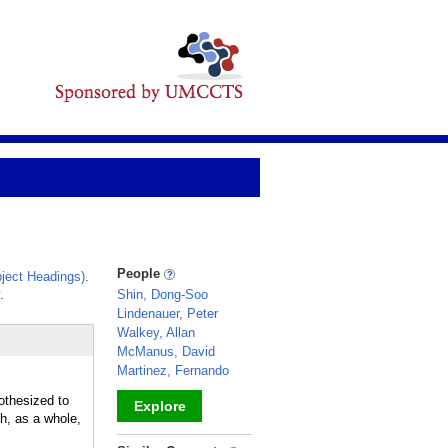
People
ject Headings)
.
.
Shin, Dong-Soo
Lindenauer, Peter
Walkey, Allan
McManus, David
Martinez, Fernando
othesized to
Explore
ch, as a whole,
_