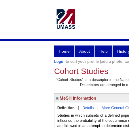
Home
About
Help
Histor
Login
to edit your profile (add a photo, aw
Cohort Studies
"Cohort Studies" is a descriptor in the Nati
Descriptors are arranged in a 
MeSH information
Definition
|
Details
|
More General C
Studies in which subsets of a defined popu
influence the probability of the occurrence
are followed in an attempt to determine dis