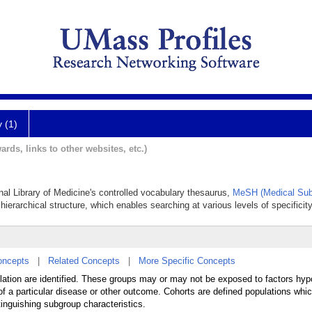
y (1)
ards, links to other websites, etc.)
onal Library of Medicine's controlled vocabulary thesaurus,
MeSH (Medical Sub
hierarchical structure, which enables searching at various levels of specificity
oncepts
|
Related Concepts
|
More Specific Concepts
lation are identified. These groups may or may not be exposed to factors hyp
 of a particular disease or other outcome. Cohorts are defined populations whi
tinguishing subgroup characteristics.