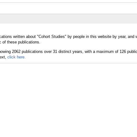
cations written about "Cohort Studies" by people in this website by year, and 
 of these publications.
text,
click here.