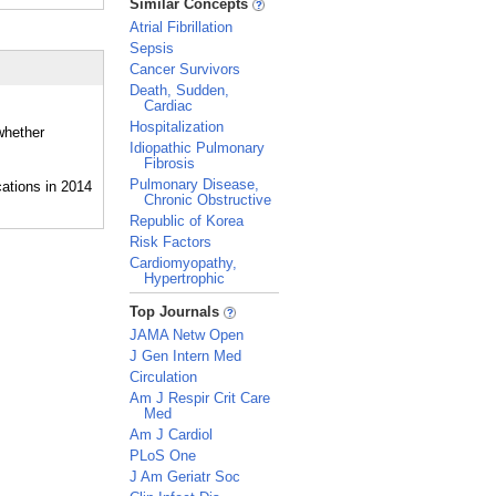
Similar Concepts
Atrial Fibrillation
Sepsis
Cancer Survivors
Death, Sudden,
Cardiac
Hospitalization
whether
Idiopathic Pulmonary
Fibrosis
Pulmonary Disease,
Chronic Obstructive
Republic of Korea
Risk Factors
Cardiomyopathy,
Hypertrophic
_
Top Journals
JAMA Netw Open
J Gen Intern Med
Circulation
Am J Respir Crit Care
Med
Am J Cardiol
PLoS One
J Am Geriatr Soc