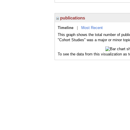
publications
Timeline
|
Most Recent
This graph shows the total number of publi
"Cohort Studies" was a major or minor topic
To see the data from this visualization as 