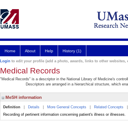
Home
About
Help
History (1)
Login
to edit your profile (add a photo, awards, links to other websites, e
Medical Records
"Medical Records" is a descriptor in the National Library of Medicine's contr
Descriptors are arranged in a hierarchical structure, which ena
MeSH information
Definition
|
Details
|
More General Concepts
|
Related Concepts
Recording of pertinent information concerning patient's illness or illnesses.