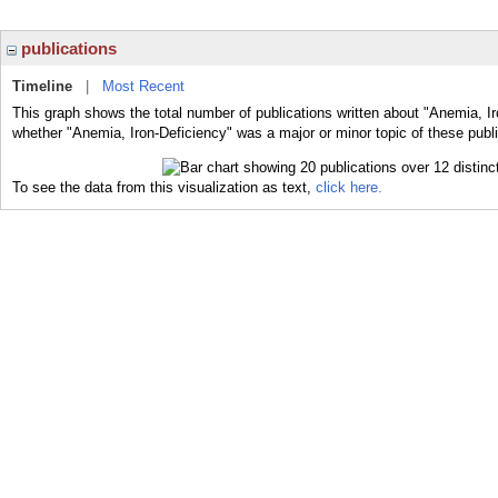
publications
Timeline
|
Most Recent
This graph shows the total number of publications written about "Anemia, Ir
whether "Anemia, Iron-Deficiency" was a major or minor topic of these publi
To see the data from this visualization as text,
click here.