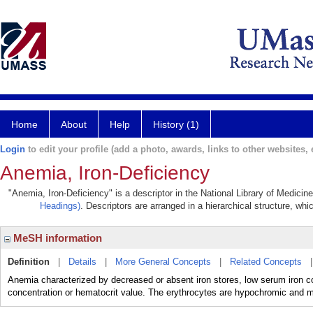
Home
About
Help
History (1)
Login
to edit your profile (add a photo, awards, links to other websites, e
Anemia, Iron-Deficiency
"Anemia, Iron-Deficiency" is a descriptor in the National Library of Medicin
Headings)
. Descriptors are arranged in a hierarchical structure, whi
MeSH information
Definition
|
Details
|
More General Concepts
|
Related Concepts
Anemia characterized by decreased or absent iron stores, low serum iron co
concentration or hematocrit value. The erythrocytes are hypochromic and mi