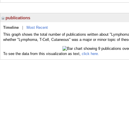
publications
Timeline
|
Most Recent
This graph shows the total number of publications written about "Lymphoma,
whether "Lymphoma, T-Cell, Cutaneous" was a major or minor topic of these
To see the data from this visualization as text,
click here.