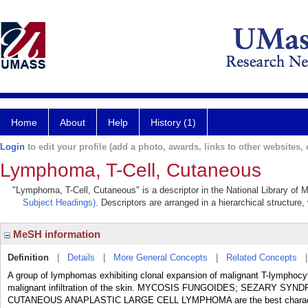
Home
About
Help
History (1)
Login
to edit your profile (add a photo, awards, links to other websites, e
Lymphoma, T-Cell, Cutaneous
"Lymphoma, T-Cell, Cutaneous" is a descriptor in the National Library of 
Subject Headings)
. Descriptors are arranged in a hierarchical structure,
MeSH information
Definition
|
Details
|
More General Concepts
|
Related Concepts
A group of lymphomas exhibiting clonal expansion of malignant T-lymphocytes
malignant infiltration of the skin. MYCOSIS FUNGOIDES; SEZARY 
CUTANEOUS ANAPLASTIC LARGE CELL LYMPHOMA are the best characteri