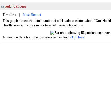
publications
Timeline
|
Most Recent
This graph shows the total number of publications written about "Oral Healt
Health" was a major or minor topic of these publications.
To see the data from this visualization as text,
click here.