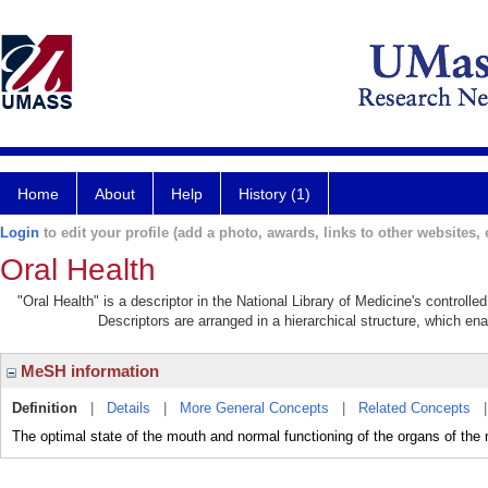
Home
About
Help
History (1)
Login
to edit your profile (add a photo, awards, links to other websites, e
Oral Health
"Oral Health" is a descriptor in the National Library of Medicine's controll
Descriptors are arranged in a hierarchical structure, which ena
MeSH information
Definition
|
Details
|
More General Concepts
|
Related Concepts
The optimal state of the mouth and normal functioning of the organs of the