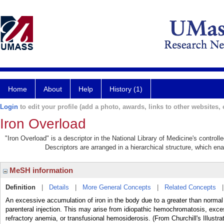
Home
About
Help
History (1)
Login
to edit your profile (add a photo, awards, links to other websites, e
Iron Overload
"Iron Overload" is a descriptor in the National Library of Medicine's control
Descriptors are arranged in a hierarchical structure, which ena
MeSH information
Definition
|
Details
|
More General Concepts
|
Related Concepts
An excessive accumulation of iron in the body due to a greater than normal a
parenteral injection. This may arise from idiopathic hemochromatosis, exces
refractory anemia, or transfusional hemosiderosis. (From Churchill's Illustr