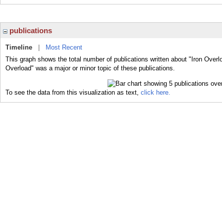
publications
Timeline
|
Most Recent
This graph shows the total number of publications written about "Iron Overl
Overload" was a major or minor topic of these publications.
To see the data from this visualization as text,
click here.