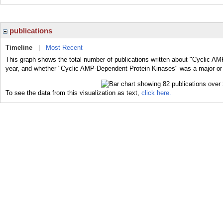
publications
Timeline
|
Most Recent
This graph shows the total number of publications written about "Cyclic A
year, and whether "Cyclic AMP-Dependent Protein Kinases" was a major or m
To see the data from this visualization as text,
click here.