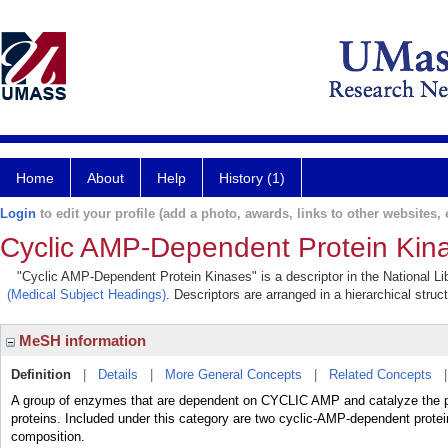
Home
About
Help
History (1)
Login
to edit your profile (add a photo, awards, links to other websites, e
Cyclic AMP-Dependent Protein Kin
"Cyclic AMP-Dependent Protein Kinases" is a descriptor in the National Li
(Medical Subject Headings)
. Descriptors are arranged in a hierarchical struc
MeSH information
Definition
|
Details
|
More General Concepts
|
Related Concepts
A group of enzymes that are dependent on CYCLIC AMP and catalyze the
proteins. Included under this category are two cyclic-AMP-dependent protei
composition.