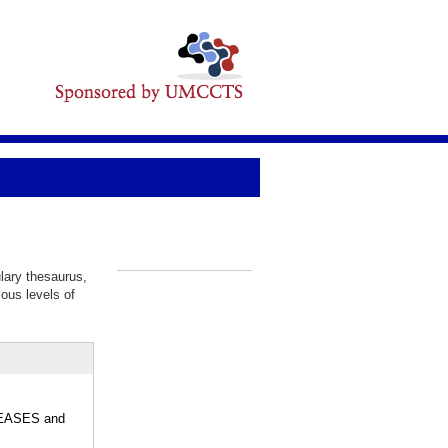
lary thesaurus,
_
ious levels of
ISEASES and