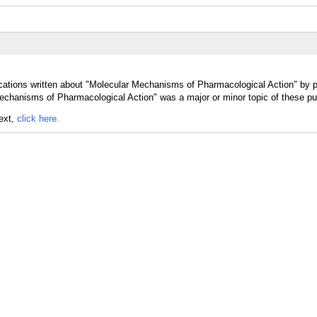
cations written about "Molecular Mechanisms of Pharmacological Action" by p
echanisms of Pharmacological Action" was a major or minor topic of these pub
text,
click here.