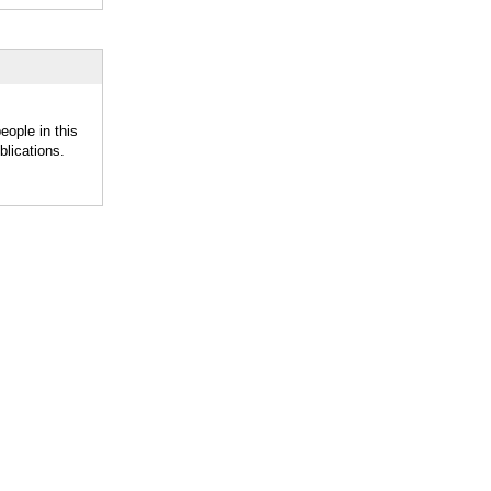
eople in this
lications.