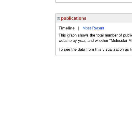
publications
Timeline
|
Most Recent
This graph shows the total number of publi
website by year, and whether "Molecular M
To see the data from this visualization as 