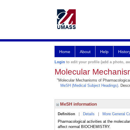
Home
About
Help
Histor
Login
to edit your profile (add a photo, aw
Molecular Mechanism
"Molecular Mechanisms of Pharmacological Ac
MeSH (Medical Subject Headings)
. Descr
MeSH information
Definition
|
Details
|
More General C
Pharmacological activities at the molecu
affect normal BIOCHEMISTRY.