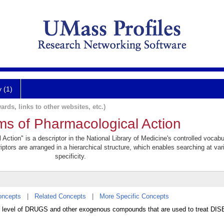
y (1)
ards, links to other websites, etc.)
s of Pharmacological Action
tion" is a descriptor in the National Library of Medicine's controlled vocabu
iptors are arranged in a hierarchical structure, which enables searching at var
specificity.
oncepts
|
Related Concepts
|
More Specific Concepts
lar level of DRUGS and other exogenous compounds that are used to treat D