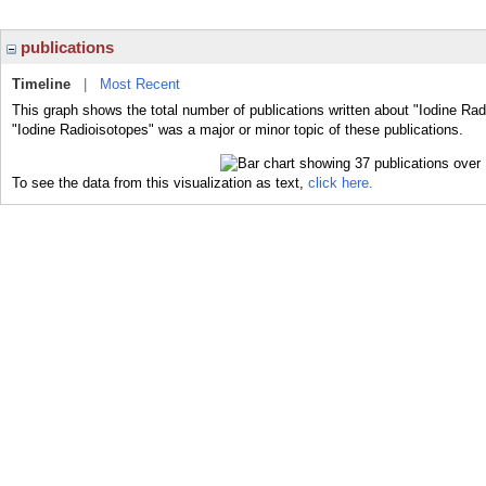
publications
Timeline
|
Most Recent
This graph shows the total number of publications written about "Iodine Rad
"Iodine Radioisotopes" was a major or minor topic of these publications.
To see the data from this visualization as text,
click here.