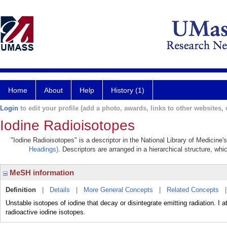
Home
About
Help
History (1)
Login
to edit your profile (add a photo, awards, links to other websites, e
Iodine Radioisotopes
"Iodine Radioisotopes" is a descriptor in the National Library of Medicine
Headings)
. Descriptors are arranged in a hierarchical structure, whi
MeSH information
Definition
|
Details
|
More General Concepts
|
Related Concepts
Unstable isotopes of iodine that decay or disintegrate emitting radiation. I
radioactive iodine isotopes.