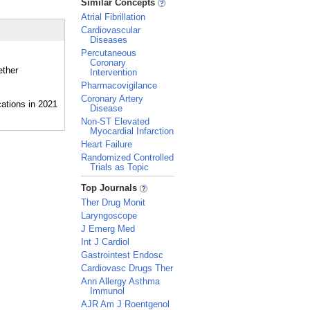
Similar Concepts
Atrial Fibrillation
Cardiovascular
Diseases
Percutaneous
Coronary
ether
Intervention
Pharmacovigilance
Coronary Artery
Disease
Non-ST Elevated
Myocardial Infarction
Heart Failure
Randomized Controlled
Trials as Topic
_
Top Journals
Ther Drug Monit
Laryngoscope
J Emerg Med
Int J Cardiol
Gastrointest Endosc
Cardiovasc Drugs Ther
Ann Allergy Asthma
Immunol
AJR Am J Roentgenol