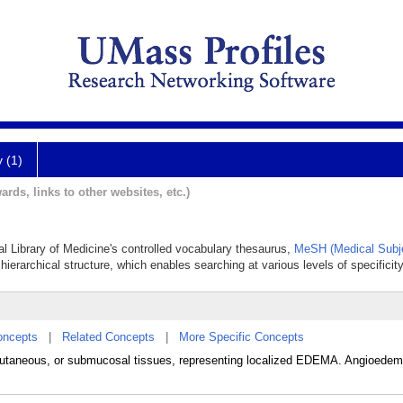
y (1)
ards, links to other websites, etc.)
al Library of Medicine's controlled vocabulary thesaurus,
MeSH (Medical Subj
hierarchical structure, which enables searching at various levels of specificity
oncepts
|
Related Concepts
|
More Specific Concepts
utaneous, or submucosal tissues, representing localized EDEMA. Angioedem