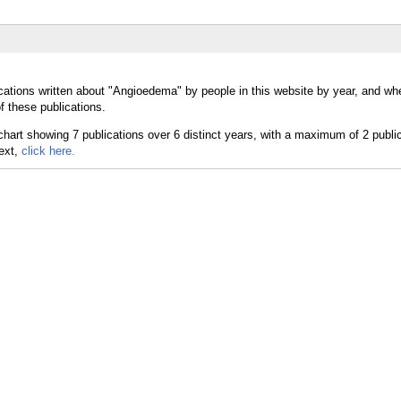
cations written about "Angioedema" by people in this website by year, and wh
 these publications.
text,
click here.