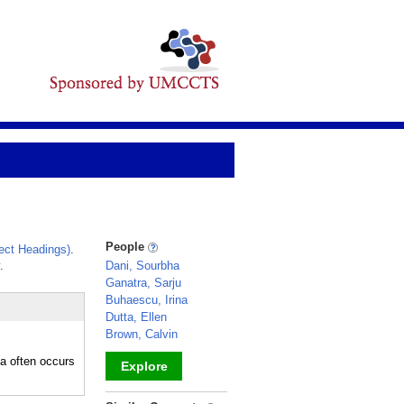
People
ect Headings)
.
.
Dani, Sourbha
Ganatra, Sarju
Buhaescu, Irina
Dutta, Ellen
Brown, Calvin
a often occurs
Explore
_