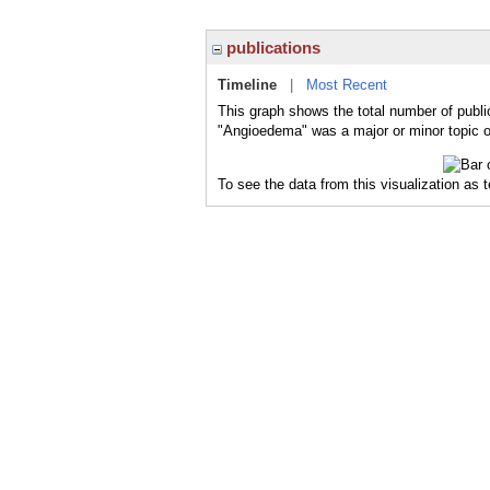
publications
Timeline
|
Most Recent
This graph shows the total number of publi
"Angioedema" was a major or minor topic of
To see the data from this visualization as 