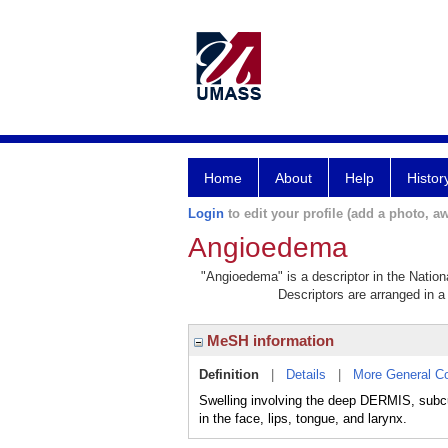
Home
About
Help
Histor
Login
to edit your profile (add a photo, aw
Angioedema
"Angioedema" is a descriptor in the Nation
Descriptors are arranged in a 
MeSH information
Definition
|
Details
|
More General C
Swelling involving the deep DERMIS, subc
in the face, lips, tongue, and larynx.