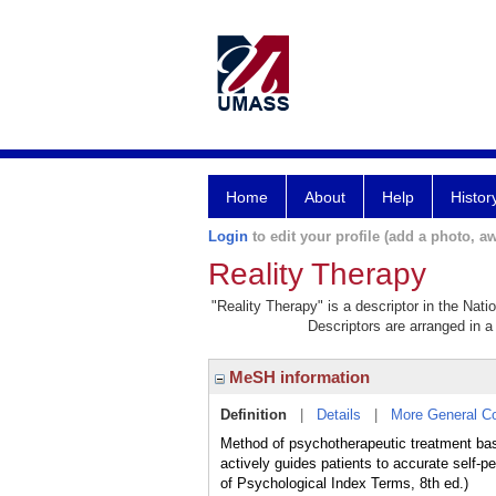
Home
About
Help
Histor
Login
to edit your profile (add a photo, aw
Reality Therapy
"Reality Therapy" is a descriptor in the Nati
Descriptors are arranged in a 
MeSH information
Definition
|
Details
|
More General C
Method of psychotherapeutic treatment base
actively guides patients to accurate self-p
of Psychological Index Terms, 8th ed.)