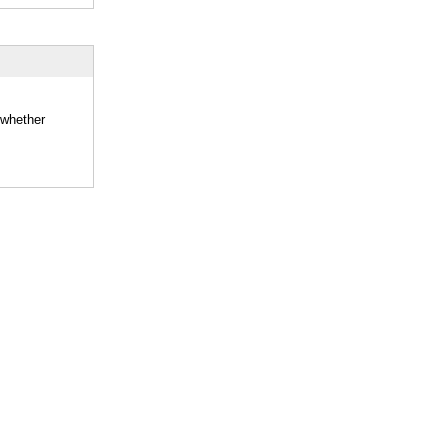
 whether