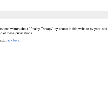
cations written about "Reality Therapy" by people in this website by year, and
c of these publications.
text,
click here.