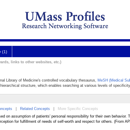
y (1)
ards, links to other websites, etc.)
onal Library of Medicine's controlled vocabulary thesaurus,
MeSH (Medical Sub
hierarchical structure, which enables searching at various levels of specificity
oncepts
|
Related Concepts
|
More Specific Concepts
d on assumption of patients' personal responsibility for their own behavior. T
erception for fulfillment of needs of self-worth and respect for others. (From 