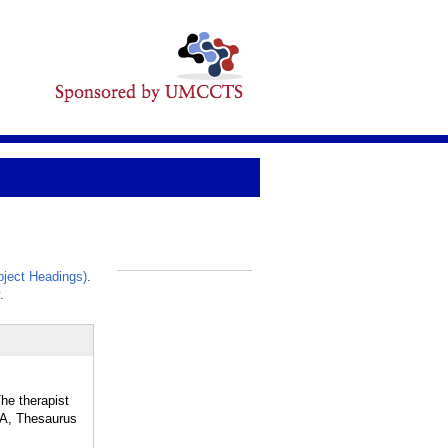
ject Headings)
.
_
.
he therapist
APA, Thesaurus