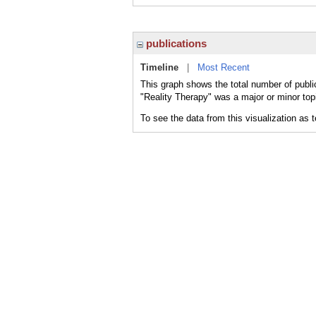
publications
Timeline
|
Most Recent
This graph shows the total number of publi
"Reality Therapy" was a major or minor topi
To see the data from this visualization as 