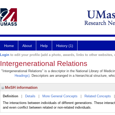
Home
About
Help
History (1)
Login
to edit your profile (add a photo, awards, links to other websites, e
Intergenerational Relations
"Intergenerational Relations" is a descriptor in the National Library of Medic
Headings)
. Descriptors are arranged in a hierarchical structure, whi
MeSH information
Definition
|
Details
|
More General Concepts
|
Related Concepts
The interactions between individuals of different generations. These interac
and even conflict between related or non-related individuals.