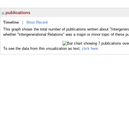
publications
Timeline
|
Most Recent
This graph shows the total number of publications written about "Intergenera
whether "Intergenerational Relations" was a major or minor topic of these pu
To see the data from this visualization as text,
click here.