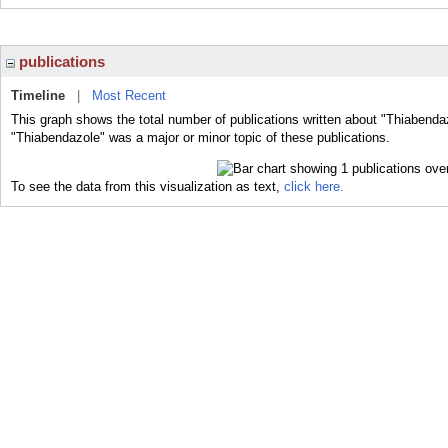
publications
Timeline
|
Most Recent
This graph shows the total number of publications written about "Thiabenda
"Thiabendazole" was a major or minor topic of these publications.
To see the data from this visualization as text,
click here.