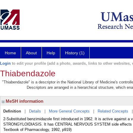
Home
About
Help
History (1)
Login
to edit your profile (add a photo, awards, links to other websites, e
Thiabendazole
"Thiabendazole" is a descriptor in the National Library of Medicine's contro
Descriptors are arranged in a hierarchical structure, which ena
MeSH information
Definition
|
Details
|
More General Concepts
|
Related Concepts
2-Substituted benzimidazole first introduced in 1962. It is active against a 
STRONGYLOIDIASIS. It has CENTRAL NERVOUS SYSTEM side effects and h
Textbook of Pharmacology, 1992, p919)