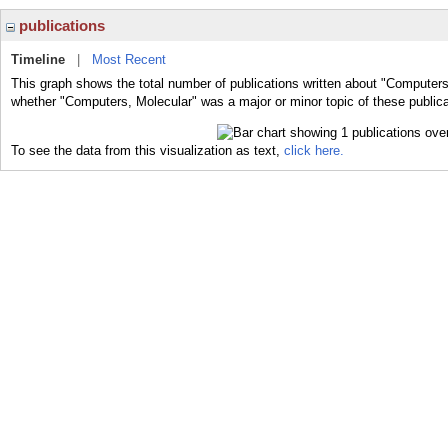
publications
Timeline
|
Most Recent
This graph shows the total number of publications written about "Computers
whether "Computers, Molecular" was a major or minor topic of these publica
To see the data from this visualization as text,
click here.