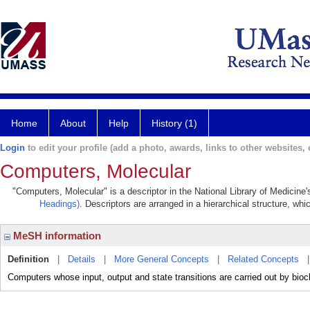
Home
About
Help
History (1)
Login
to edit your profile (add a photo, awards, links to other websites, e
Computers, Molecular
"Computers, Molecular" is a descriptor in the National Library of Medicine
Headings)
. Descriptors are arranged in a hierarchical structure, whi
MeSH information
Definition
|
Details
|
More General Concepts
|
Related Concepts
Computers whose input, output and state transitions are carried out by bioc