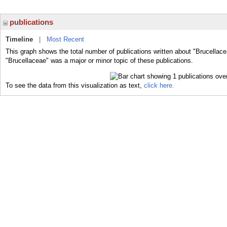
publications
Timeline
|
Most Recent
This graph shows the total number of publications written about "Brucellace
"Brucellaceae" was a major or minor topic of these publications.
To see the data from this visualization as text,
click here.