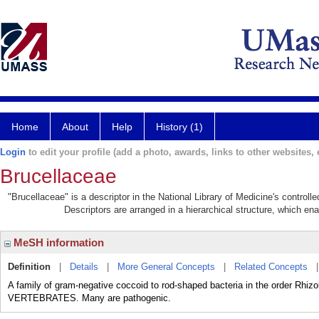
Home
About
Help
History (1)
Login
to edit your profile (add a photo, awards, links to other websites, e
Brucellaceae
"Brucellaceae" is a descriptor in the National Library of Medicine's control
Descriptors are arranged in a hierarchical structure, which ena
MeSH information
Definition
|
Details
|
More General Concepts
|
Related Concepts
A family of gram-negative coccoid to rod-shaped bacteria in the order Rhizo
VERTEBRATES. Many are pathogenic.