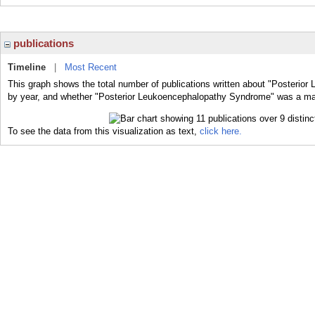
publications
Timeline
|
Most Recent
This graph shows the total number of publications written about "Posterio
by year, and whether "Posterior Leukoencephalopathy Syndrome" was a major
To see the data from this visualization as text,
click here.