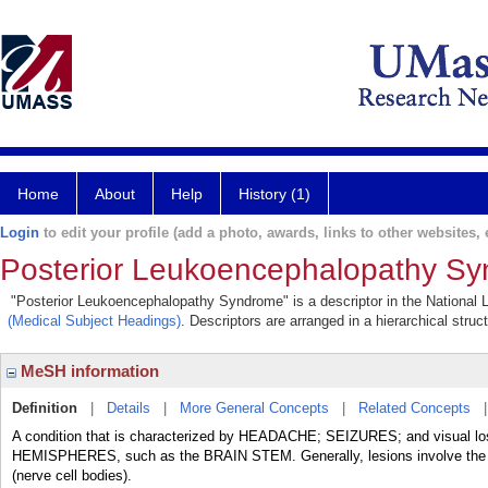
Home
About
Help
History (1)
Login
to edit your profile (add a photo, awards, links to other websites, e
Posterior Leukoencephalopathy S
"Posterior Leukoencephalopathy Syndrome" is a descriptor in the National L
(Medical Subject Headings)
. Descriptors are arranged in a hierarchical struc
MeSH information
Definition
|
Details
|
More General Concepts
|
Related Concepts
A condition that is characterized by HEADACHE; SEIZURES; and visual lo
HEMISPHERES, such as the BRAIN STEM. Generally, lesions involve the whi
(nerve cell bodies).