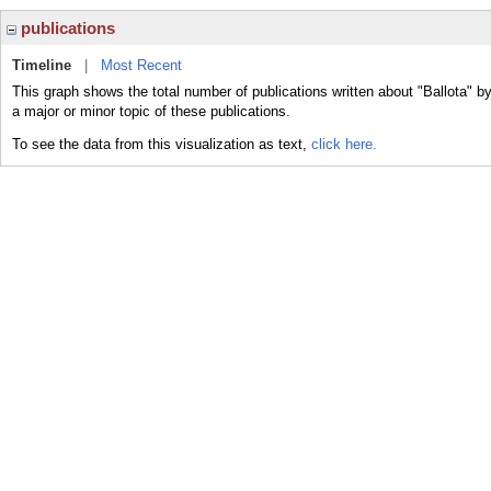
publications
Timeline
|
Most Recent
This graph shows the total number of publications written about "Ballota" b
a major or minor topic of these publications.
To see the data from this visualization as text,
click here.