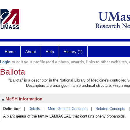
Home
About
Help
History (1)
Login
to edit your profile (add a photo, awards, links to other websites, e
Ballota
"Ballota" is a descriptor in the National Library of Medicine's controlled
Descriptors are arranged in a hierarchical structure, which ena
MeSH information
Definition
|
Details
|
More General Concepts
|
Related Concepts
A plant genus of the family LAMIACEAE that contains phenylpropanoids.