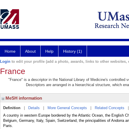
Home
About
Help
History (1)
Login
to edit your profile (add a photo, awards, links to other websites, e
France
"France" is a descriptor in the National Library of Medicine's controlled
Descriptors are arranged in a hierarchical structure, which ena
MeSH information
Definition
|
Details
|
More General Concepts
|
Related Concepts
A country in western Europe bordered by the Atlantic Ocean, the English Ch
Belgium, Germany, Italy, Spain, Switzerland, the principalities of Andorra 
Paris.