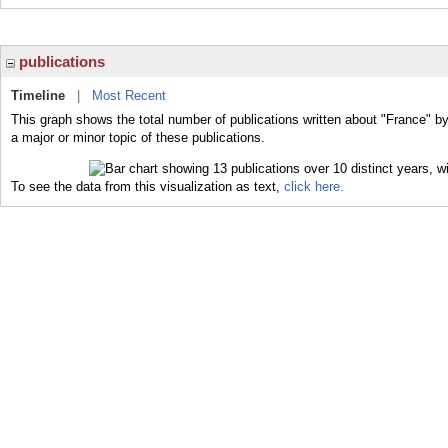
publications
Timeline
|
Most Recent
This graph shows the total number of publications written about "France" b
a major or minor topic of these publications.
To see the data from this visualization as text,
click here.