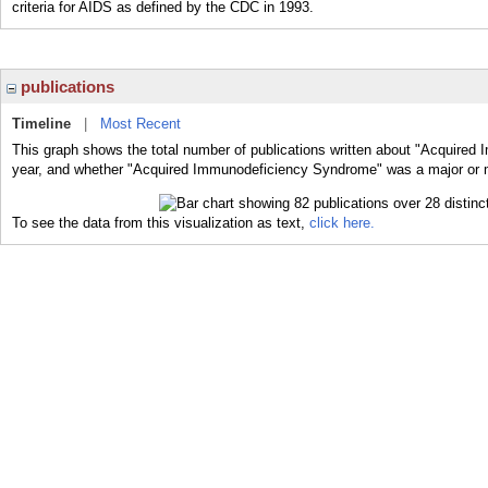
criteria for AIDS as defined by the CDC in 1993.
publications
Timeline
|
Most Recent
This graph shows the total number of publications written about "Acquired
year, and whether "Acquired Immunodeficiency Syndrome" was a major or mi
To see the data from this visualization as text,
click here.