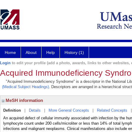
Home
About
Help
History (1)
Login
to edit your profile (add a photo, awards, links to other websites, e
Acquired Immunodeficiency Syndr
"Acquired Immunodeficiency Syndrome" is a descriptor in the National Lib
(Medical Subject Headings)
. Descriptors are arranged in a hierarchical struc
MeSH information
Definition
|
Details
|
More General Concepts
|
Related Concepts
An acquired defect of cellular immunity associated with infection by the h
lymphocyte count under 200 cells/microliter or less than 14% of total lymph
infections and malignant neoplasms. Clinical manifestations also include e