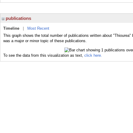
publications
Timeline
|
Most Recent
This graph shows the total number of publications written about "Thiourea" 
was a major or minor topic of these publications.
To see the data from this visualization as text,
click here.