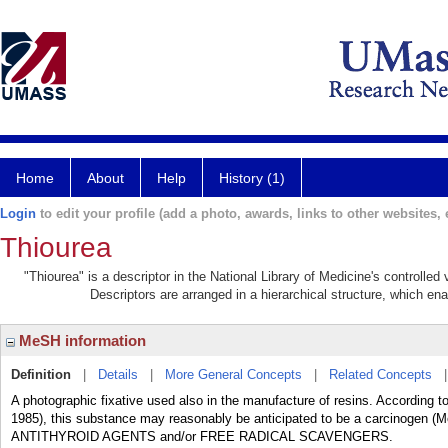
Home
About
Help
History (1)
Login
to edit your profile (add a photo, awards, links to other websites, e
Thiourea
"Thiourea" is a descriptor in the National Library of Medicine's controlle
Descriptors are arranged in a hierarchical structure, which ena
MeSH information
Definition
|
Details
|
More General Concepts
|
Related Concepts
A photographic fixative used also in the manufacture of resins. According 
1985), this substance may reasonably be anticipated to be a carcinogen (Me
ANTITHYROID AGENTS and/or FREE RADICAL SCAVENGERS.