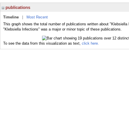
publications
Timeline
|
Most Recent
This graph shows the total number of publications written about "Klebsiella 
"Klebsiella Infections" was a major or minor topic of these publications.
To see the data from this visualization as text,
click here.