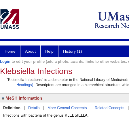
Home
About
Help
History (1)
Login
to edit your profile (add a photo, awards, links to other websites, e
Klebsiella Infections
"Klebsiella Infections" is a descriptor in the National Library of Medicine
Headings)
. Descriptors are arranged in a hierarchical structure, whi
MeSH information
Definition
|
Details
|
More General Concepts
|
Related Concepts
Infections with bacteria of the genus KLEBSIELLA.