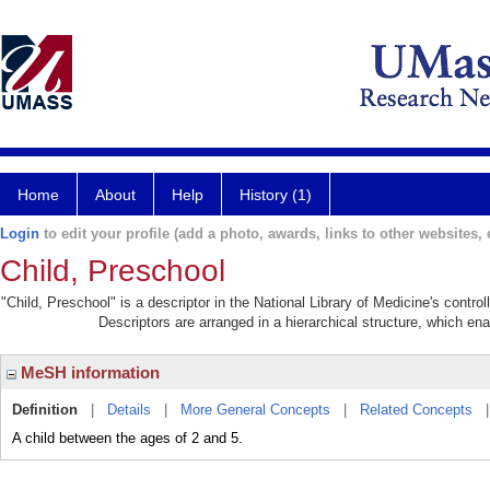
Home
About
Help
History (1)
Login
to edit your profile (add a photo, awards, links to other websites, e
Child, Preschool
"Child, Preschool" is a descriptor in the National Library of Medicine's contr
Descriptors are arranged in a hierarchical structure, which ena
MeSH information
Definition
|
Details
|
More General Concepts
|
Related Concepts
A child between the ages of 2 and 5.