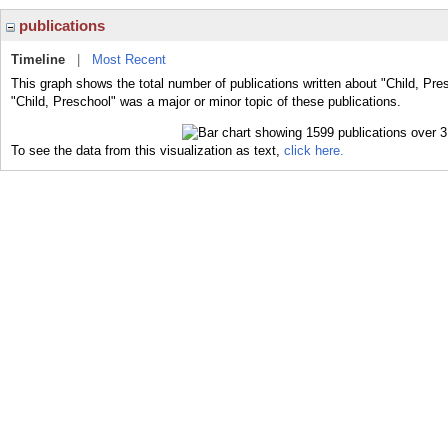
publications
Timeline
|
Most Recent
This graph shows the total number of publications written about "Child, Pre
"Child, Preschool" was a major or minor topic of these publications.
To see the data from this visualization as text,
click here.