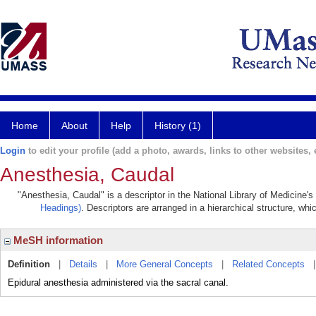
Home
About
Help
History (1)
Login
to edit your profile (add a photo, awards, links to other websites, e
Anesthesia, Caudal
"Anesthesia, Caudal" is a descriptor in the National Library of Medicine'
Headings)
. Descriptors are arranged in a hierarchical structure, whi
MeSH information
Definition
|
Details
|
More General Concepts
|
Related Concepts
Epidural anesthesia administered via the sacral canal.