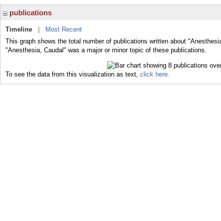
publications
Timeline
|
Most Recent
This graph shows the total number of publications written about "Anesthesi
"Anesthesia, Caudal" was a major or minor topic of these publications.
To see the data from this visualization as text,
click here.