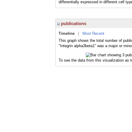
differentially expressed in different cell typ
publications
Timeline
|
Most Recent
This graph shows the total number of public
"Integrin alpha3beta1" was a major or minor
To see the data from this visualization as 