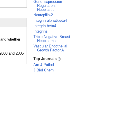
Gene Expression
Regulation,
Neoplastic
Neuropilin-2
Integrin alpha6beta4
Integrin beta4
Integrins
Triple Negative Breast
, and whether
Neoplasms
Vascular Endothelial
Growth Factor A
_
Top Journals
Am J Pathol
J Biol Chem