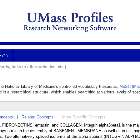
y (1)
ards, links to other websites, etc.)
1
 the National Library of Medicine's controlled vocabulary thesaurus,
MeSH (Medi
 in a hierarchical structure, which enables searching at various levels of speci
oncepts
|
Related Concepts
|
More Specific Concepts
rin, FIBRONECTINS, entactin, and COLLAGEN. Integrin alpha3beta1 is the majo
lays a role in the assembly of BASEMENT MEMBRANE as well as in cell migr
ins. Two alternatively spliced isoforms of the alpha subunit (INTEGRIN ALPHA3