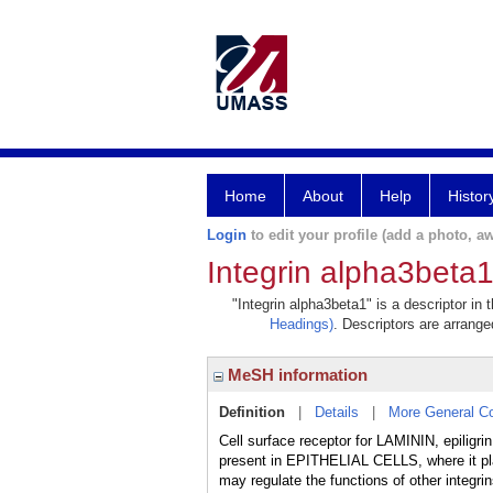
Home
About
Help
Histor
Login
to edit your profile (add a photo, aw
Integrin alpha3beta
"Integrin alpha3beta1" is a descriptor in
Headings)
. Descriptors are arranged
MeSH information
Definition
|
Details
|
More General C
Cell surface receptor for LAMININ, epilig
present in EPITHELIAL CELLS, where it p
may regulate the functions of other integr