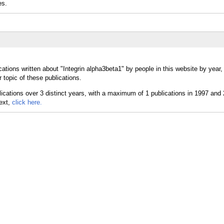
es.
ations written about "Integrin alpha3beta1" by people in this website by year
 topic of these publications.
text,
click here.