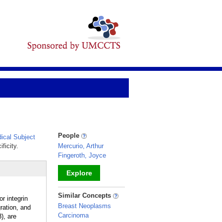
People
cal Subject
ficity.
Mercurio, Arthur
Fingeroth, Joyce
Explore
_
Similar Concepts
r integrin
Breast Neoplasms
ation, and
Carcinoma
), are