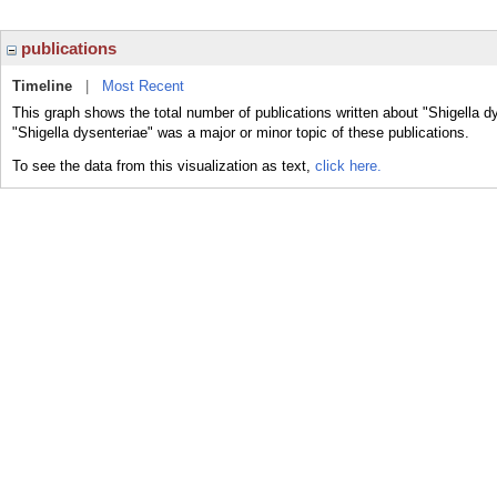
publications
Timeline
|
Most Recent
This graph shows the total number of publications written about "Shigella d
"Shigella dysenteriae" was a major or minor topic of these publications.
To see the data from this visualization as text,
click here.