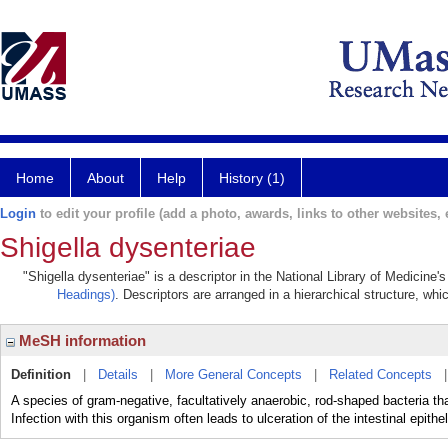
Home
About
Help
History (1)
Login
to edit your profile (add a photo, awards, links to other websites, e
Shigella dysenteriae
"Shigella dysenteriae" is a descriptor in the National Library of Medicine
Headings)
. Descriptors are arranged in a hierarchical structure, whi
MeSH information
Definition
|
Details
|
More General Concepts
|
Related Concepts
A species of gram-negative, facultatively anaerobic, rod-shaped bacteria t
Infection with this organism often leads to ulceration of the intestinal epithe