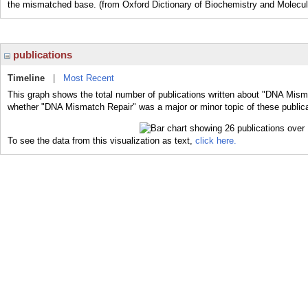
the mismatched base. (from Oxford Dictionary of Biochemistry and Molecul
publications
Timeline
|
Most Recent
This graph shows the total number of publications written about "DNA Misma
whether "DNA Mismatch Repair" was a major or minor topic of these publica
To see the data from this visualization as text,
click here.