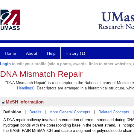
Home
About
Help
History (1)
Login
to edit your profile (add a photo, awards, links to other websites, e
DNA Mismatch Repair
"DNA Mismatch Repair" is a descriptor in the National Library of Medicine
Headings)
. Descriptors are arranged in a hierarchical structure, whi
MeSH information
Definition
|
Details
|
More General Concepts
|
Related Concepts
A DNA repair pathway involved in correction of errors introduced during DN
hydrogen bonds with the corresponding base in the parent strand, is incorp
the BASE PAIR MISMATCH and cause a segment of polynucleotide chain to 