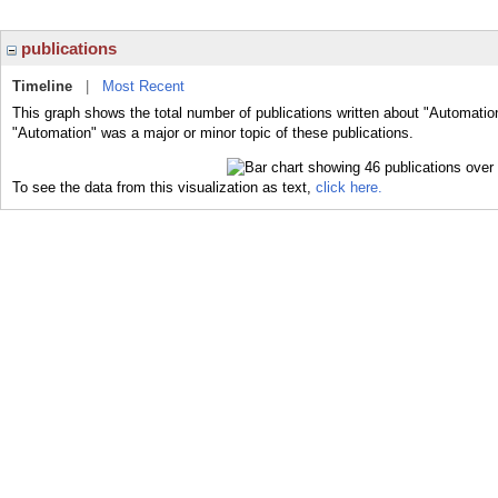
publications
Timeline
|
Most Recent
This graph shows the total number of publications written about "Automatio
"Automation" was a major or minor topic of these publications.
To see the data from this visualization as text,
click here.