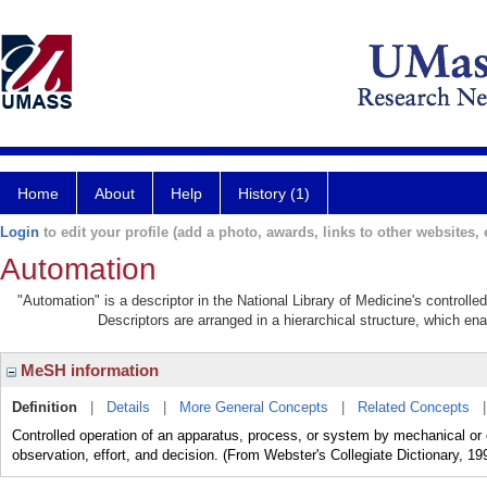
Home
About
Help
History (1)
Login
to edit your profile (add a photo, awards, links to other websites, e
Automation
"Automation" is a descriptor in the National Library of Medicine's controll
Descriptors are arranged in a hierarchical structure, which ena
MeSH information
Definition
|
Details
|
More General Concepts
|
Related Concepts
Controlled operation of an apparatus, process, or system by mechanical or 
observation, effort, and decision. (From Webster's Collegiate Dictionary, 19