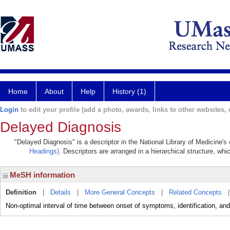
Home
About
Help
History (1)
Login
to edit your profile (add a photo, awards, links to other websites, e
Delayed Diagnosis
"Delayed Diagnosis" is a descriptor in the National Library of Medicine's
Headings)
. Descriptors are arranged in a hierarchical structure, whi
MeSH information
Definition
|
Details
|
More General Concepts
|
Related Concepts
Non-optimal interval of time between onset of symptoms, identification, and i