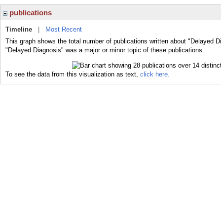
publications
Timeline
|
Most Recent
This graph shows the total number of publications written about "Delayed D
"Delayed Diagnosis" was a major or minor topic of these publications.
To see the data from this visualization as text,
click here.