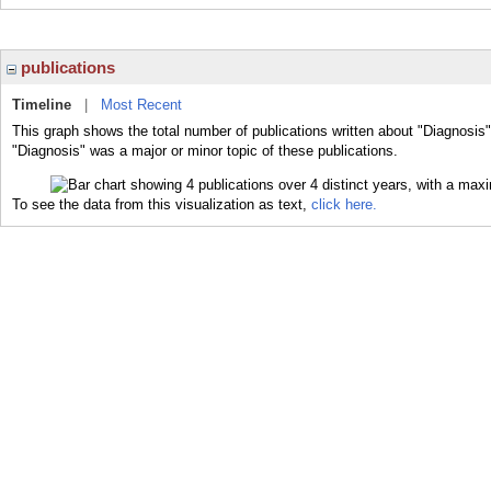
publications
Timeline
|
Most Recent
This graph shows the total number of publications written about "Diagnosis"
"Diagnosis" was a major or minor topic of these publications.
To see the data from this visualization as text,
click here.