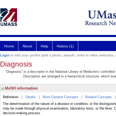
Home
About
Help
History (1)
Login
to edit your profile (add a photo, awards, links to other websites, e
Diagnosis
"Diagnosis" is a descriptor in the National Library of Medicine's controlle
Descriptors are arranged in a hierarchical structure, which ena
MeSH information
Definition
|
Details
|
More General Concepts
|
Related Concepts
The determination of the nature of a disease or condition, or the distingui
may be made through physical examination, laboratory tests, or the likes
decision-making process.