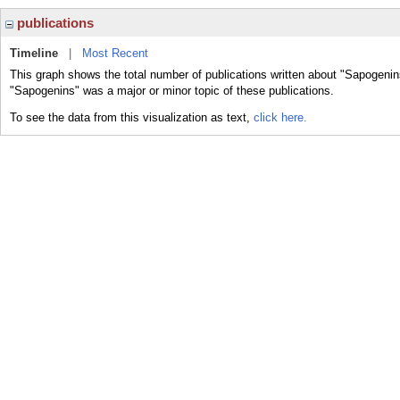
publications
Timeline
|
Most Recent
This graph shows the total number of publications written about "Sapogenin
"Sapogenins" was a major or minor topic of these publications.
To see the data from this visualization as text,
click here.