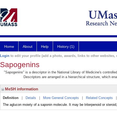
Home
About
Help
History (1)
Login
to edit your profile (add a photo, awards, links to other websites, e
Sapogenins
"Sapogenins" is a descriptor in the National Library of Medicine's controll
Descriptors are arranged in a hierarchical structure, which ena
MeSH information
Definition
|
Details
|
More General Concepts
|
Related Concepts
The aglucon moiety of a saponin molecule. It may be triterpenoid or steroid,