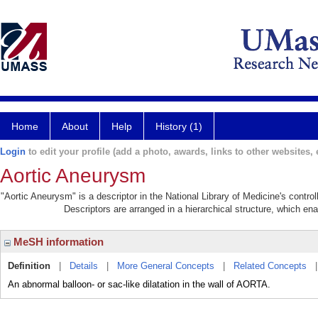
Home
About
Help
History (1)
Login
to edit your profile (add a photo, awards, links to other websites, e
Aortic Aneurysm
"Aortic Aneurysm" is a descriptor in the National Library of Medicine's contr
Descriptors are arranged in a hierarchical structure, which ena
MeSH information
Definition
|
Details
|
More General Concepts
|
Related Concepts
An abnormal balloon- or sac-like dilatation in the wall of AORTA.