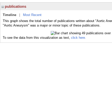
publications
Timeline
|
Most Recent
This graph shows the total number of publications written about "Aortic An
"Aortic Aneurysm" was a major or minor topic of these publications.
To see the data from this visualization as text,
click here.