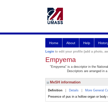
Home
About
Help
Histor
Login
to edit your profile (add a photo, aw
Empyema
"Empyema" is a descriptor in the National
Descriptors are arranged in a 
MeSH information
Definition
|
Details
|
More General C
Presence of pus in a hollow organ or body 