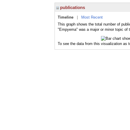
publications
Timeline
|
Most Recent
This graph shows the total number of publi
"Empyema" was a major or minor topic of t
To see the data from this visualization as 