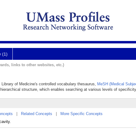
y (1)
ards, links to other websites, etc.)
 Library of Medicine's controlled vocabulary thesaurus,
MeSH (Medical Subje
hierarchical structure, which enables searching at various levels of specificity
oncepts
|
Related Concepts
|
More Specific Concepts
cavity.