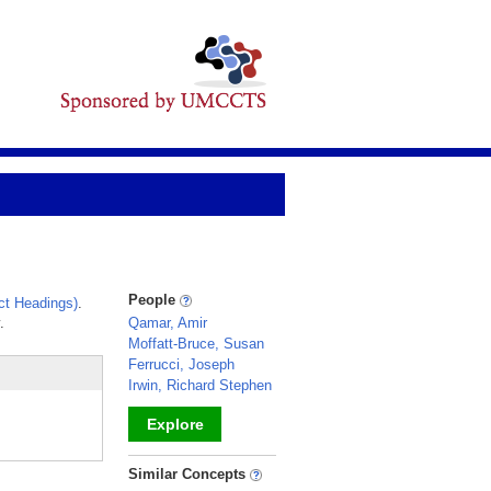
People
ct Headings)
.
.
Qamar, Amir
Moffatt-Bruce, Susan
Ferrucci, Joseph
Irwin, Richard Stephen
Explore
_
Similar Concepts