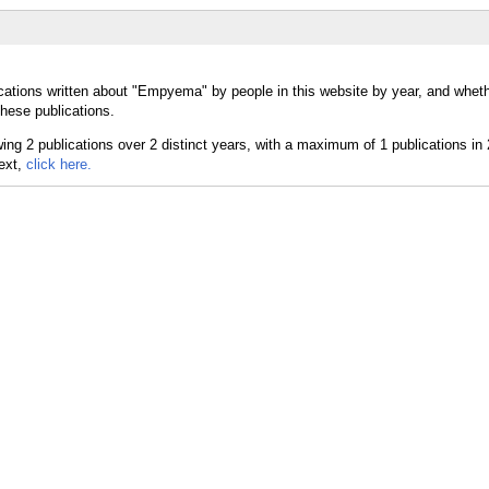
cations written about "Empyema" by people in this website by year, and whet
hese publications.
text,
click here.