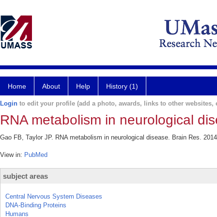
Home
About
Help
History (1)
Login
to edit your profile (add a photo, awards, links to other websites, e
RNA metabolism in neurological di
Gao FB, Taylor JP. RNA metabolism in neurological disease. Brain Res. 2014
View in:
PubMed
subject areas
Central Nervous System Diseases
DNA-Binding Proteins
Humans