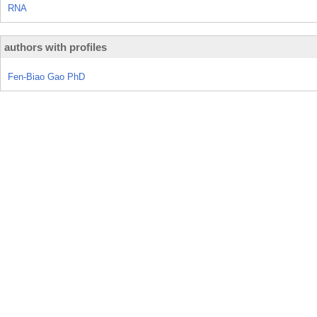
RNA
authors with profiles
Fen-Biao Gao PhD