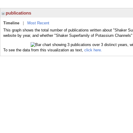
publications
Timeline
|
Most Recent
This graph shows the total number of publications written about "Shaker Su
website by year, and whether "Shaker Superfamily of Potassium Channels" w
To see the data from this visualization as text,
click here.