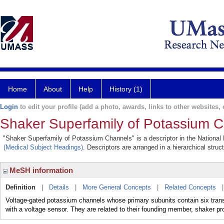
Home
About
Help
History (1)
Login
to edit your profile (add a photo, awards, links to other websites, e
Shaker Superfamily of Potassium 
"Shaker Superfamily of Potassium Channels" is a descriptor in the National 
(Medical Subject Headings)
. Descriptors are arranged in a hierarchical struc
MeSH information
Definition
|
Details
|
More General Concepts
|
Related Concepts
Voltage-gated potassium channels whose primary subunits contain six tra
with a voltage sensor. They are related to their founding member, shaker pro