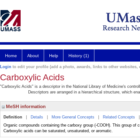
Home
About
Help
History (1)
Login
to edit your profile (add a photo, awards, links to other websites, e
Carboxylic Acids
"Carboxylic Acids" is a descriptor in the National Library of Medicine's contr
Descriptors are arranged in a hierarchical structure, which ena
MeSH information
Definition
|
Details
|
More General Concepts
|
Related Concepts
Organic compounds containing the carboxy group (-COOH). This group of c
Carboxylic acids can be saturated, unsaturated, or aromatic.