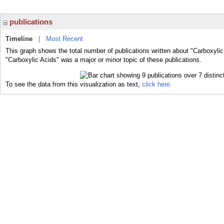
publications
Timeline
|
Most Recent
This graph shows the total number of publications written about "Carboxylic
"Carboxylic Acids" was a major or minor topic of these publications.
To see the data from this visualization as text,
click here.