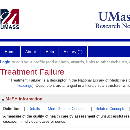
Home
About
Help
History (1)
Login
to edit your profile (add a photo, awards, links to other websites, e
Treatment Failure
"Treatment Failure" is a descriptor in the National Library of Medicine's
Headings)
. Descriptors are arranged in a hierarchical structure, whi
MeSH information
Definition
|
Details
|
More General Concepts
|
Related Concepts
A measure of the quality of health care by assessment of unsuccessful r
disease, in individual cases or series.