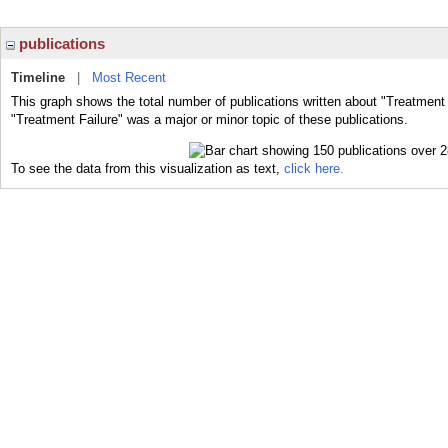
publications
Timeline
|
Most Recent
This graph shows the total number of publications written about "Treatment 
"Treatment Failure" was a major or minor topic of these publications.
To see the data from this visualization as text,
click here.