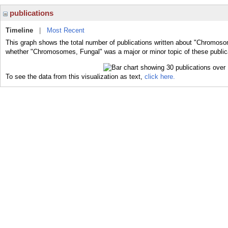
publications
Timeline
|
Most Recent
This graph shows the total number of publications written about "Chromoso
whether "Chromosomes, Fungal" was a major or minor topic of these public
To see the data from this visualization as text,
click here.