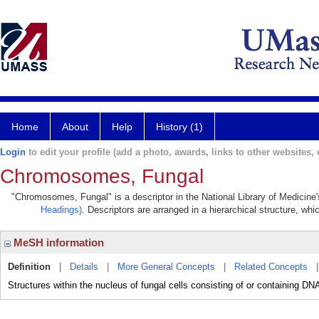
Home
About
Help
History (1)
Login
to edit your profile (add a photo, awards, links to other websites, e
Chromosomes, Fungal
"Chromosomes, Fungal" is a descriptor in the National Library of Medicine
Headings)
. Descriptors are arranged in a hierarchical structure, whi
MeSH information
Definition
|
Details
|
More General Concepts
|
Related Concepts
Structures within the nucleus of fungal cells consisting of or containing DNA