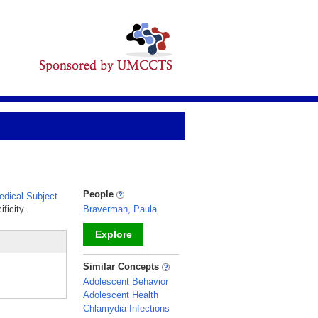
People
dical Subject
ficity.
Braverman, Paula
Explore
_
Similar Concepts
Adolescent Behavior
Adolescent Health
Chlamydia Infections