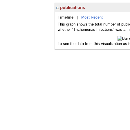
publications
Timeline
|
Most Recent
This graph shows the total number of publi
whether "Trichomonas Infections" was a maj
To see the data from this visualization as 