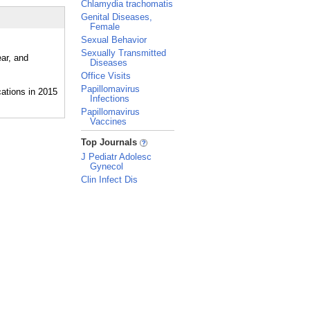
Chlamydia trachomatis
Genital Diseases,
Female
Sexual Behavior
Sexually Transmitted
ear, and
Diseases
Office Visits
Papillomavirus
Infections
Papillomavirus
Vaccines
_
Top Journals
J Pediatr Adolesc
Gynecol
Clin Infect Dis