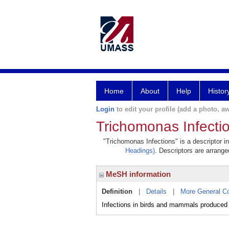
Home
About
Help
Histor
Login
to edit your profile (add a photo, aw
Trichomonas Infecti
"Trichomonas Infections" is a descriptor i
Headings)
. Descriptors are arranged
MeSH information
Definition
|
Details
|
More General C
Infections in birds and mammals produced