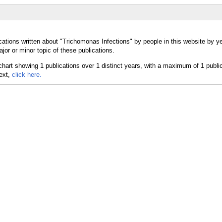
cations written about "Trichomonas Infections" by people in this website by y
or or minor topic of these publications.
text,
click here.