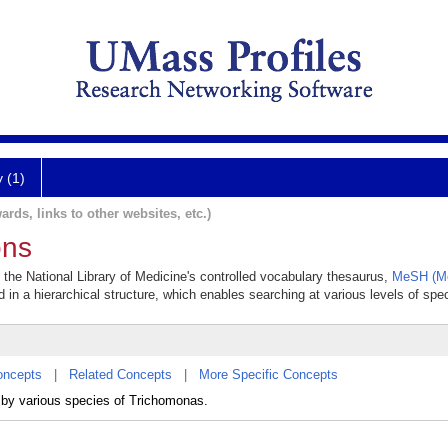
y (1)
ards, links to other websites, etc.)
ons
n the National Library of Medicine's controlled vocabulary thesaurus,
MeSH (Me
 in a hierarchical structure, which enables searching at various levels of speci
oncepts
|
Related Concepts
|
More Specific Concepts
 by various species of Trichomonas.