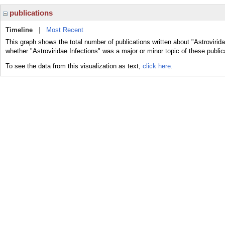
publications
Timeline
|
Most Recent
This graph shows the total number of publications written about "Astrovirida
whether "Astroviridae Infections" was a major or minor topic of these public
To see the data from this visualization as text,
click here.