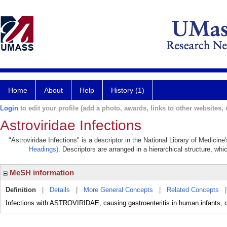
Home
About
Help
History (1)
Login
to edit your profile (add a photo, awards, links to other websites, e
Astroviridae Infections
"Astroviridae Infections" is a descriptor in the National Library of Medicin
Headings)
. Descriptors are arranged in a hierarchical structure, whi
MeSH information
Definition
|
Details
|
More General Concepts
|
Related Concepts
Infections with ASTROVIRIDAE, causing gastroenteritis in human infants, c