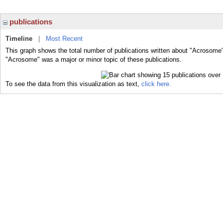
publications
Timeline
|
Most Recent
This graph shows the total number of publications written about "Acrosome"
"Acrosome" was a major or minor topic of these publications.
To see the data from this visualization as text,
click here.