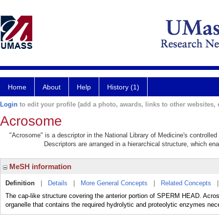
Home
About
Help
History (1)
Login
to edit your profile (add a photo, awards, links to other websites, e
Acrosome
"Acrosome" is a descriptor in the National Library of Medicine's controlle
Descriptors are arranged in a hierarchical structure, which ena
MeSH information
Definition
|
Details
|
More General Concepts
|
Related Concepts
The cap-like structure covering the anterior portion of SPERM HEAD. A
organelle that contains the required hydrolytic and proteolytic enzymes n