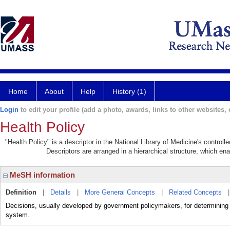
Home
About
Help
History (1)
Login
to edit your profile (add a photo, awards, links to other websites, e
Health Policy
"Health Policy" is a descriptor in the National Library of Medicine's control
Descriptors are arranged in a hierarchical structure, which ena
MeSH information
Definition
|
Details
|
More General Concepts
|
Related Concepts
Decisions, usually developed by government policymakers, for determining p
system.