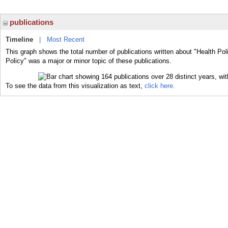
publications
Timeline
|
Most Recent
This graph shows the total number of publications written about "Health Pol
Policy" was a major or minor topic of these publications.
To see the data from this visualization as text,
click here.