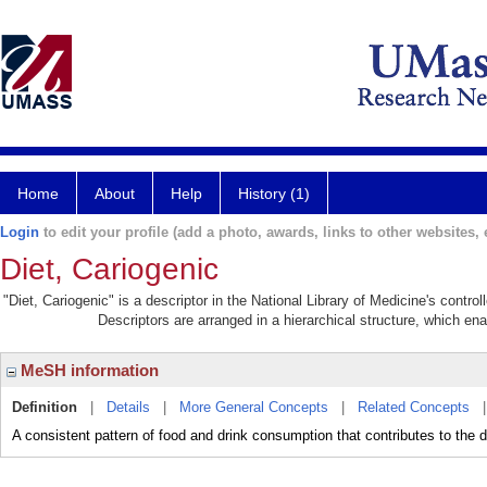
Home
About
Help
History (1)
Login
to edit your profile (add a photo, awards, links to other websites, e
Diet, Cariogenic
"Diet, Cariogenic" is a descriptor in the National Library of Medicine's contr
Descriptors are arranged in a hierarchical structure, which ena
MeSH information
Definition
|
Details
|
More General Concepts
|
Related Concepts
A consistent pattern of food and drink consumption that contributes to 