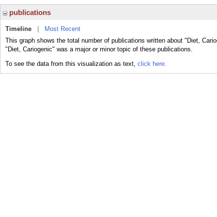
publications
Timeline
|
Most Recent
This graph shows the total number of publications written about "Diet, Cari
"Diet, Cariogenic" was a major or minor topic of these publications.
To see the data from this visualization as text,
click here.