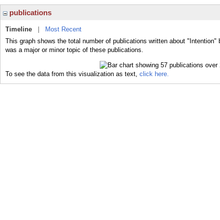
publications
Timeline
|
Most Recent
This graph shows the total number of publications written about "Intention" 
was a major or minor topic of these publications.
To see the data from this visualization as text,
click here.