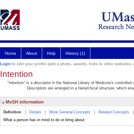
Home
About
Help
History (1)
Login
to edit your profile (add a photo, awards, links to other websites, e
Intention
"Intention" is a descriptor in the National Library of Medicine's controlle
Descriptors are arranged in a hierarchical structure, which ena
MeSH information
Definition
|
Details
|
More General Concepts
|
Related Concepts
What a person has in mind to do or bring about.