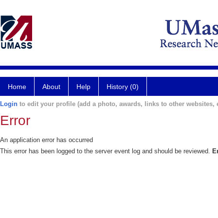
Home
About
Help
History (0)
Login
to edit your profile (add a photo, awards, links to other websites, e
Error
An application error has occurred
This error has been logged to the server event log and should be reviewed.
E