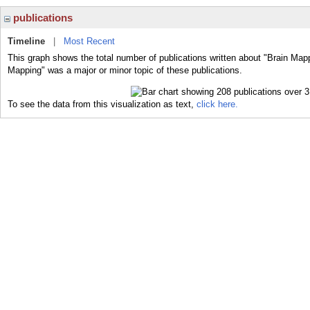
publications
Timeline
|
Most Recent
This graph shows the total number of publications written about "Brain Mapp
Mapping" was a major or minor topic of these publications.
To see the data from this visualization as text,
click here.