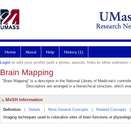
Home
About
Help
History (1)
Login
to edit your profile (add a photo, awards, links to other websites, e
Brain Mapping
"Brain Mapping" is a descriptor in the National Library of Medicine's contro
Descriptors are arranged in a hierarchical structure, which ena
MeSH information
Definition
|
Details
|
More General Concepts
|
Related Concepts
Imaging techniques used to colocalize sites of brain functions or physiologic