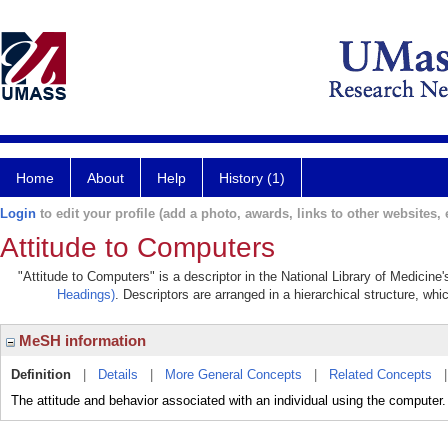
Home
About
Help
History (1)
Login
to edit your profile (add a photo, awards, links to other websites, e
Attitude to Computers
"Attitude to Computers" is a descriptor in the National Library of Medicine
Headings)
. Descriptors are arranged in a hierarchical structure, whi
MeSH information
Definition
|
Details
|
More General Concepts
|
Related Concepts
The attitude and behavior associated with an individual using the computer.