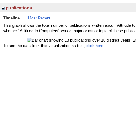
publications
Timeline
|
Most Recent
This graph shows the total number of publications written about "Attitude t
whether "Attitude to Computers" was a major or minor topic of these publica
To see the data from this visualization as text,
click here.