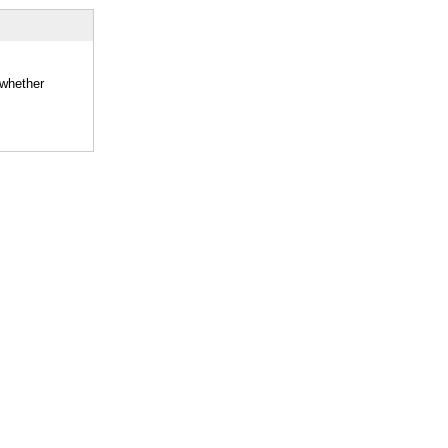
 whether