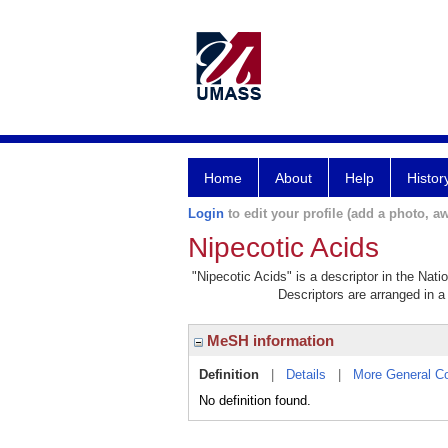
Home
About
Help
Histor
Login
to edit your profile (add a photo, aw
Nipecotic Acids
"Nipecotic Acids" is a descriptor in the Nati
Descriptors are arranged in a 
MeSH information
Definition
|
Details
|
More General C
No definition found.