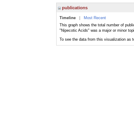
publications
Timeline
|
Most Recent
This graph shows the total number of public
"Nipecotic Acids" was a major or minor topi
To see the data from this visualization as 