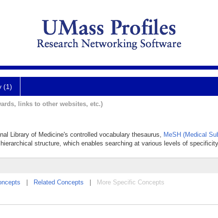
y (1)
ards, links to other websites, etc.)
onal Library of Medicine's controlled vocabulary thesaurus,
MeSH (Medical Sub
hierarchical structure, which enables searching at various levels of specificity
oncepts
|
Related Concepts
|
More Specific Concepts