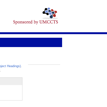
ject Headings)
.
_
.