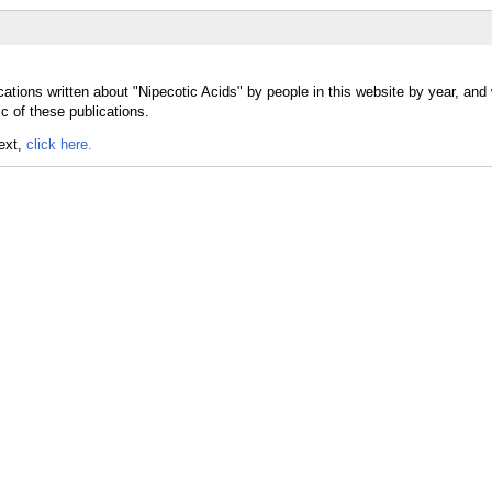
ations written about "Nipecotic Acids" by people in this website by year, and
c of these publications.
text,
click here.