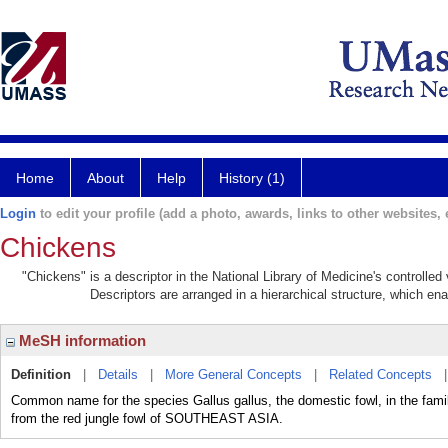
Home
About
Help
History (1)
Login
to edit your profile (add a photo, awards, links to other websites, e
Chickens
"Chickens" is a descriptor in the National Library of Medicine's controlle
Descriptors are arranged in a hierarchical structure, which ena
MeSH information
Definition
|
Details
|
More General Concepts
|
Related Concepts
Common name for the species Gallus gallus, the domestic fowl, in the fa
from the red jungle fowl of SOUTHEAST ASIA.