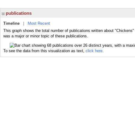
publications
Timeline
|
Most Recent
This graph shows the total number of publications written about "Chickens"
was a major or minor topic of these publications.
To see the data from this visualization as text,
click here.